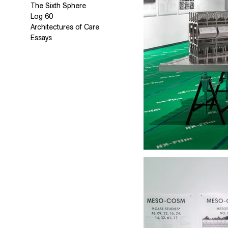
The Sixth Sphere
Log 60
Architectures of Care
Essays