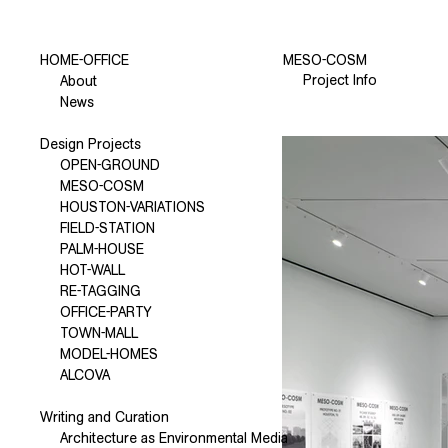
HOME-OFFICE
MESO-COSM
Project Info
About
News
Design Projects
OPEN-GROUND
MESO-COSM
HOUSTON-VARIATIONS
FIELD-STATION
PALM-HOUSE
HOT-WALL
RE-TAGGING
OFFICE-PARTY
TOWN-MALL
MODEL-HOMES
ALCOVA
Writing and Curation
Architecture as Environmental Media