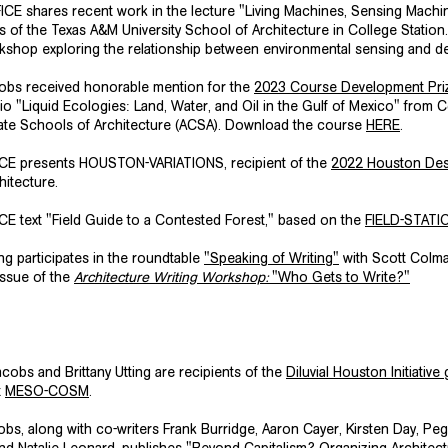
CE shares recent work in the lecture "Living Machines, Sensing Machin
s of the Texas A&M University School of Architecture in College Statio
rkshop exploring the relationship between environmental sensing and de
cobs received honorable mention for the
2023 Course Development Prize
io "Liquid Ecologies: Land, Water, and Oil in the Gulf of Mexico" from C
ate Schools of Architecture
(ACSA). Download the course
HERE
.
ICE presents
HOUSTON-VARIATIONS
, recipient of the
2022 Houston Des
hitecture.
E text "Field Guide to a Contested Forest," based on the
FIELD-STATI
ing participates in the roundtable
"Speaking of Writing"
with Scott Colma
issue of the
Architecture Writing Workshop:
"Who Gets to Write?"
obs and Brittany Utting are recipients of the
Diluvial Houston Initiative
g
t
MESO-COSM
.
s, along with co-writers Frank Burridge, Aaron Cayer, Kirsten Day, Peg