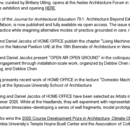
re
, curated by Brittany Utting, opens at the Aedes Architecture Forum in
e exhibition and opening
HERE
.
e of the
Journal for Architectural Education
79.1: Architecture Beyond Extr
son, is now published and fully available via open access. The issue in
ractice while imagining alternative modes of practice grounded in care, r
 and Daniel Jacobs of HOME-OFFICE publish the chapter "Living Machine
for the
National Pavilion UAE
at the 19th Biennale of Architecture in Ven
ing and Daniel Jacobs present "OPEN AIR OPEN GROUND" in the colloqu
engagement through installation-scale work, organized by Debbie Chen 
ang, and Debbie Chen.
ng presents recent work of HOME-OFFICE in the lecture "Domestic Mach
S
at the Syracuse University School of Architecture.
tting and Daniel Jacobs of HOME-OFFICE have been selected as Artists 
mmer 2025. While at the Headlands, they will experiment with representat
uman timescales—developing a series of wall fragments, model prototy
obs wins the
2025 Course Development Prize in Architecture, Climate 
mbia University’s
Temple Hoyne Buell Center
and the
Association of Col