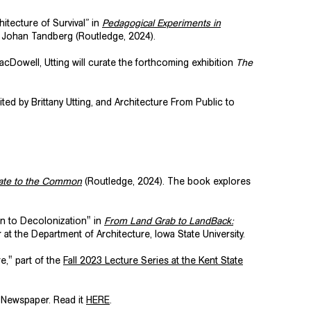
itecture of Survival” in
Pedagogical Experiments in
en Johan Tandberg (Routledge, 2024).
MacDowell, Utting will curate the forthcoming exhibition
The
dited by Brittany Utting, and Architecture From Public to
imate to the Common
(Routledge, 2024). The book explores
on to Decolonization" in
From Land Grab to LandBack:
 the Department of Architecture, Iowa State University.
re,"
part of the
Fall 2023 Lecture Series at the
Kent State
 Newspaper. Read it
HERE
.