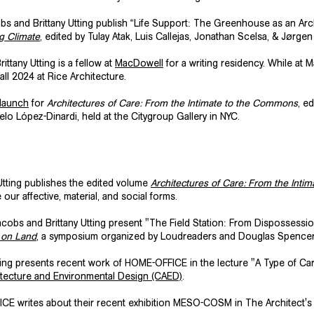
s and Brittany Utting publish “Life Support: The Greenhouse as an Arch
g Climate
, edited by Tulay Atak, Luis Callejas, Jonathan Scelsa, & Jørg
ittany Utting is a fellow at
MacDowell
for a writing residency. While at 
all 2024 at Rice Architecture.
 launch
for
Architectures of Care: From the Intimate to the Commons
, e
o López-Dinardi, held at the Citygroup Gallery in NYC.
tting publishes the edited volume
Architectures of Care: From the Int
ur affective, material, and social forms.
obs and Brittany Utting present "The Field Station: From Dispossessi
s on Land
, a symposium organized by Loudreaders and Douglas Spencer at
ting presents recent work of HOME-OFFICE in the lecture
"A Type of Ca
hitecture and Environmental Design (CAED)
.
CE writes about their recent exhibition MESO-COSM in The Architect's