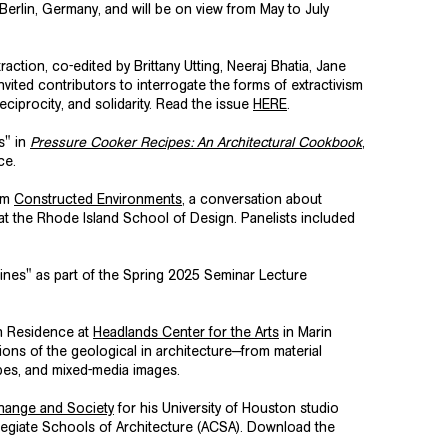
 Berlin, Germany, and will be on view from May to July
action, co-edited by Brittany Utting, Neeraj Bhatia, Jane
vited contributors to interrogate the forms of extractivism
eciprocity, and solidarity. Read the issue
HERE
.
s" in
Pressure Cooker Recipes: An Architectural Cookbook
,
ice.
ium
Constructed Environments
,
a conversation about
at the Rhode Island School of Design. Panelists included
ines" as part of the Spring 2025 Seminar Lecture
in Residence at
Headlands Center for the Arts
in Marin
ions of the geological in architecture—from material
pes, and mixed-media images.
Change and Society
for his University of Houston studio
legiate Schools of Architecture
(ACSA). Download the