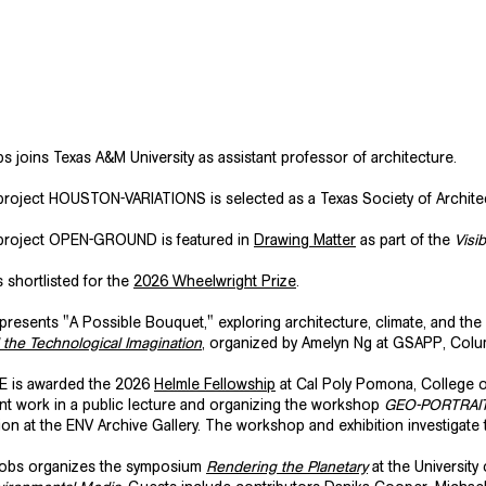
 joins Texas A&M University as assistant professor of architecture.
roject HOUSTON-VARIATIONS is selected as a Texas Society of Archit
project OPEN-GROUND is featured in
Drawing Matter
as part of the
Visi
s shortlisted for the
2026 Wheelwright Prize
.
presents "A Possible Bouquet," exploring architecture, climate, and the
d the Technological Imagination
, organized by Amelyn Ng at GSAPP, Colum
 is awarded the 2026
Helmle Fellowship
at Cal Poly Pomona, College o
nt work in a public lecture and organizing the workshop
GEO-PORTRAI
ion at the ENV Archive Gallery. The workshop and exhibition investigat
cobs organizes the symposium
Rendering the Planetary
at the Universit