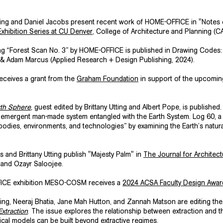
tting and Daniel Jacobs present recent work of HOME-OFFICE in "Notes
xhibition Series at CU Denver
, College of Architecture and Planning (C
ng “Forest Scan No. 3” by HOME-OFFICE is published in
Drawing Codes: 
 & Adam Marcus (Applied Research + Design Publishing, 2024).
 receives a grant from the
Graham Foundation
in support of the upcomin
xth Sphere
, guest edited by Brittany Utting and Albert Pope, is publishe
emergent man-made system entangled with the Earth System. Log 60, a 
odies, environments, and technologies” by examining the Earth’s natura
 and Brittany Utting publish
"Majesty Palm"
in
The Journal for Architectu
 and Ozayr Saloojee.
ICE exhibition
MESO-COSM
receives a
2024 ACSA Faculty Design Awar
tting, Neeraj Bhatia, Jane Mah Hutton, and Zannah Matson are editing t
xtraction
. The issue explores the relationship between extraction and th
itical models can be built beyond extractive regimes.