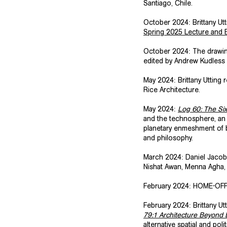
Santiago, Chile.
​October 2024: Brittany U
Spring 2025 Lecture and E
​October 2024: The drawi
edited by Andrew Kudless
​May 2024: Brittany Utting
Rice Architecture.
May 2024:
Log 60: The Si
and the technosphere, an 
planetary enmeshment of b
and philosophy.
​March 2024: Daniel Jacobs
Nishat Awan, Menna Agha,
February 2024: HOME-OFF
​February 2024: Brittany U
79:1 Architecture Beyond E
alternative spatial and pol