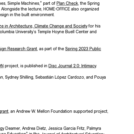
es, Simple Machines," part of
Plan Check
, the Spring
n. Alongside the lecture, HOME-OFFICE also organized
sign in the built environment.
 in Architecture, Climate Change and Society
for his
olumbia University’s
Temple Hoyne Buell Center
and
ign Research Grant
, as part of the
Spring 2023 Public
ON
project, is published in
Disc Journal 2.0: Intimac
y
.
n, Sydney Shilling, Sebastián López Cardozo, and Pouya
rant
, an Andrew W. Mellon Foundation supported project,
gy Deamer, Andrea Dietz, Jessica Garcia Fritz, Palmyra