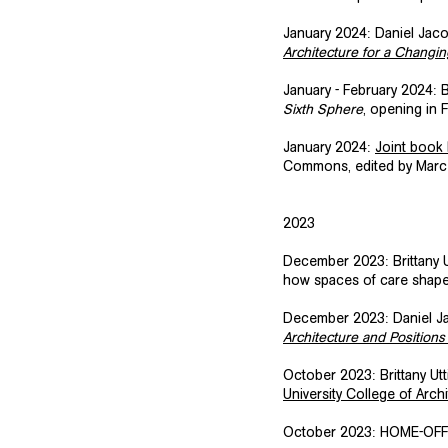
January 2024: Daniel Jacob
Architecture for a Changin
January - February 2024: Br
Sixth Sphere
, opening in F
​January 2024:
Joint book
Commons, edited by Marcel
2023
December 2023: Brittany U
how spaces of care shape o
December 2023: Daniel Jac
Architecture and Position
October 2023: Brittany Ut
University College of Arc
​October 2023: HOME-OFFI