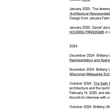
January 2025: The drawing
Architectural Representati
Design from January-Februa
​January 2025: Daniel Ja
HOUSING PARADIGMS
in 
​2024
​December 2024: Brittany
Representation and Aggreg
​November 2024: Brittany 
Wisconsin-Milwaukee Scho
​October 2024:
The Sixth
architecture and the tech
February 14, 2025, and als
KoozArch interview with c
​October 2024: Brittany U