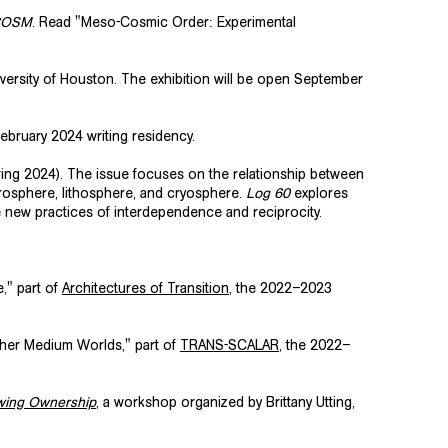
COSM
. Read "Meso-Cosmic Order: Experimental
versity of Houston. The exhibition will be open September
ebruary 2024 writing residency.
ing 2024). The issue focuses on the relationship between
osphere, lithosphere, and cryosphere.
Log 60
explores
ne new practices of interdependence and reciprocity.
," part of
Architectures of Transition
, the 2022–2023
ther Medium Worlds," part of
TRANS-SCALAR
, the 2022–
awing Ownership
, a workshop organized by Brittany Utting,