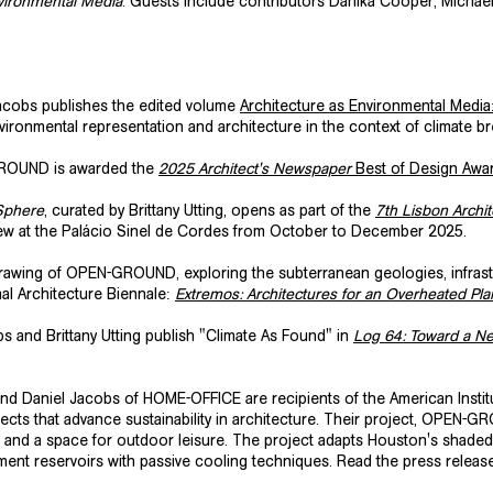
nvironmental Media
. Guests include contributors Danika Cooper, Michael
cobs publishes the edited volume
Architecture as Environmental Media
vironmental representation and architecture in the context of climate 
ROUND is awarded the
2025 Architect's Newspaper
Best of Design Awa
Sphere
, curated by Brittany Utting, opens as part of the
7th Lisbon Archit
view at the Palácio Sinel de Cordes from October to December 2025.
wing of OPEN-GROUND, exploring the subterranean geologies, infrastruc
nal Architecture Biennale:
Extremos: Architectures for an Overheated Pla
s and Brittany Utting publish
"Climate As Found"
in
Log 64: Toward a N
 and Daniel Jacobs of HOME-OFFICE are recipients of the American Institut
ects that advance sustainability in architecture. Their project, OPEN-G
e and a space for outdoor leisure. The project adapts Houston's shaded 
hment reservoirs with passive cooling techniques. Read the press relea