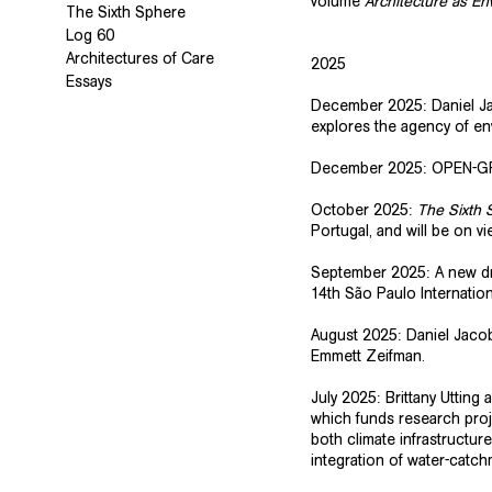
volume
Architecture as E
The Sixth Sphere
Log 60
Architectures of Care
2025
Essays
December 2025: Daniel Ja
explores the agency of en
December 2025: OPEN-G
October 2025:
The Sixth 
Portugal, and will be on 
September 2025: A new dra
14th São Paulo Internatio
August 2025: Daniel Jacob
Emmett Zeifman.
July 2025: Brittany Utting
which funds research proj
both climate infrastructur
integration of water-catc