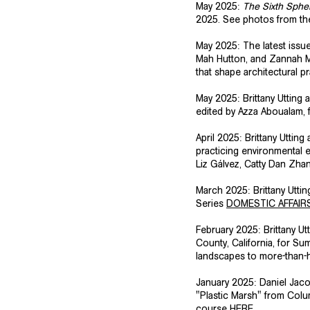
May 2025:
The Sixth Sphe
2025. See photos from th
May 2025: The latest issu
Mah Hutton, and Zannah Mat
that shape architectural p
May 2025: Brittany Utting
edited by Azza Aboualam, 
​April 2025: Brittany Utt
practicing environmental 
Liz Gálvez, Catty Dan Zh
March 2025: Brittany Utti
Series
DOMESTIC AFFAIR
February 2025: Brittany U
County, California, for Su
landscapes to more-than-h
​January 2025: Daniel Jac
"Plastic Marsh" from Colu
course
HERE
. ​​