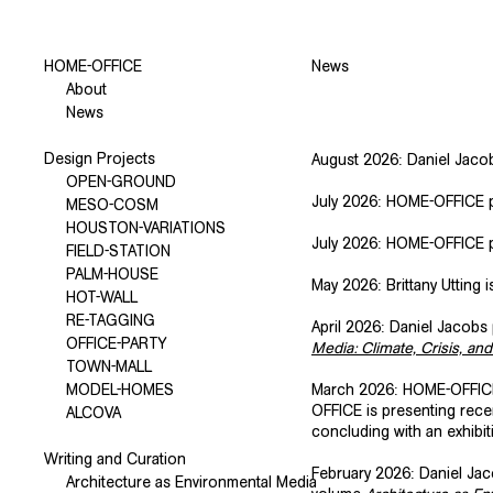
HOME-OFFICE
News
About
News
Design Projects
August 2026: Daniel Jacobs
OPEN-GROUND
July 2026: HOME-OFFICE p
MESO-COSM
HOUSTON-VARIATIONS
July 2026: HOME-OFFICE 
FIELD-STATION
PALM-HOUSE
May 2026: Brittany Utting i
HOT-WALL
RE-TAGGING
April 2026: Daniel Jacobs 
OFFICE-PARTY
Media: Climate, Crisis, an
TOWN-MALL
MODEL-HOMES
March 2026: HOME-OFFICE
OFFICE is presenting rece
ALCOVA
concluding with an exhibit
Writing and Curation
February 2026: Daniel Ja
Architecture as Environmental Media