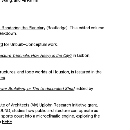
 Wang, and Ali Karimi.
: Rendering the Planetary
(Routledge). This edited volume
breakdown.
rd
for Unbuilt—Conceptual work.
ecture Triennale: How Heavy is the City?
in Lisbon,
tures, and toxic worlds of Houston, is featured in the
net
.
ewer Brutalism, or The Undecorated Shed
, edited by
e of Architects (AIA) Upjohn Research Initiative grant,
ROUND, studies how public architecture can operate as
sports court into a microclimatic engine, exploring the
se
HERE
.