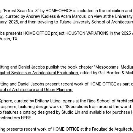
 “Forest Scan No. 3” by HOME-OFFICE is included in the exhibition and
on
, curated by Andrew Kudless & Adam Marcus, on view at the University
ry, 2025, and then traveling to Tulane University School of Architectur
cobs presents HOME-OFFICE project
HOUSTON-VARIATIONS
in the
2025 
Austin, TX.
 Utting and Daniel Jacobs publish the book chapter “Mesocosms: Medi
ated Systems in Architectural Production
, edited by Gail Borden & Mic
Utting and Daniel Jacobs present recent work of HOME-OFFICE as part 
ol of Architecture and Urban Planning
.
 Sphere
, curated by Brittany Utting, opens at the Rice School of Archite
nosphere, featuring design work of 18 practices from around the world.
o features a catalog designed by Studio Lin and available for purchase
ontributors
HERE
.
tting presents recent work of HOME-OFFICE at the
Facultad de Arquitectu