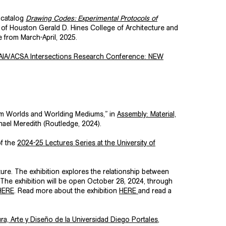
 catalog
Drawing Codes: Experimental Protocols of
 of Houston Gerald D. Hines College of Architecture and
e from March-April, 2025.
AIA/ACSA Intersections Research Conference: NEW
um Worlds and Worlding Mediums,” in
Assembly: Material,
hael Meredith (Routledge, 2024).
of the
2024-25 Lectures Series at the
University of
cture. The exhibition explores the relationship between
 The exhibition will be open October 28, 2024, through
HERE
. Read more about the exhibition
HERE
and read a
ra, Arte y Diseño de la Universidad Diego Portales
,