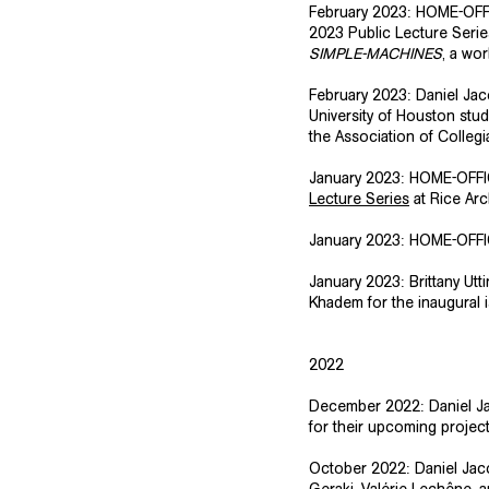
​February 2023: HOME-OFFI
2023 Public Lecture Serie
SIMPLE-MACHINES
, a wo
​February 2023: Daniel Ja
University of Houston stud
the
Association of Collegi
​January 2023: HOME-OFF
Lecture Series
at Rice Arc
​January 2023: HOME-OFFIC
January 2023: Brittany Utt
Khadem for the inaugural 
2022
December 2022: Daniel Jac
for their upcoming projec
October 2022: Daniel Jacob