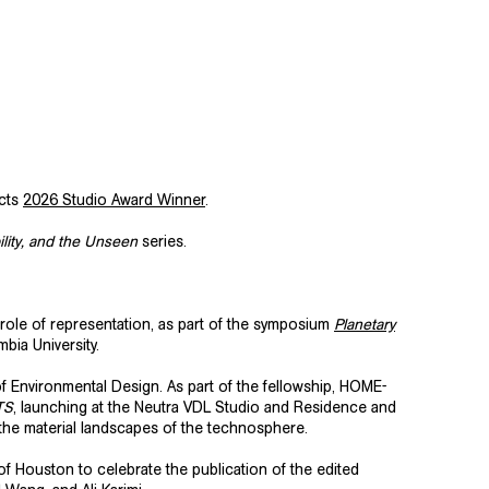
ects
2026 Studio Award Winner
.
bility, and the Unseen
series.
 role of representation, as part of the symposium
Planetary
bia University.
f Environmental Design. As part of the fellowship, HOME-
TS
, launching at the Neutra VDL Studio and Residence and
e the material landscapes of the technosphere.
y of Houston
to celebrate the publication of the edited