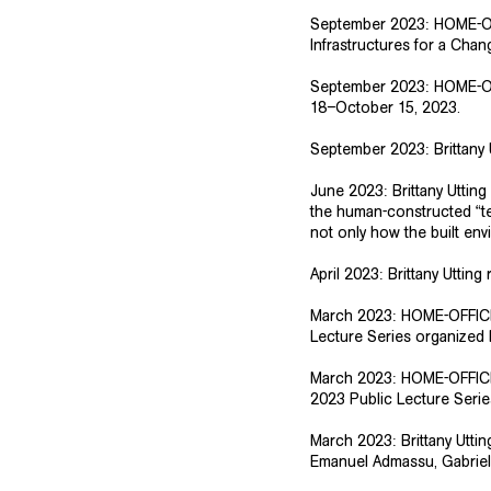
​September 2023: HOME-OF
Infrastructures for a Cha
September 2023: HOME-OF
18–October 15, 2023.
September 2023: Brittany 
​June 2023: Brittany Uttin
the human-constructed “t
not only how the built en
April 2023:
Brittany Utting
r
March 2023: HOME-OFFICE s
Lecture Series organized 
​​March 2023: HOME-OFFICE
2023 Public Lecture Series
​March 2023: Brittany Utti
Emanuel Admassu, Gabriel 