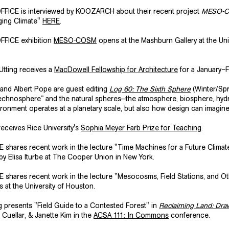
FICE is interviewed by KOOZARCH about their recent project
MESO-
nging Climate"
HERE
.
FICE exhibition
MESO-COSM
opens at the Mashburn Gallery at the Uni
Utting receives a
MacDowell Fellowship for Architecture
for a January–F
g and Albert Pope are guest editing
Log 60: The Sixth Sphere
(Winter/Spr
echnosphere” and the natural spheres—the atmosphere, biosphere, hydr
vironment operates at a planetary scale, but also how design can imagi
eceives Rice University's
Sophia Meyer Farb Prize for Teaching
.
hares recent work in the lecture "Time Machines for a Future Climate
by Elisa Iturbe at The Cooper Union in New York.
 shares recent work in the lecture "Mesocosms, Field Stations, and O
 at the University of Houston.
ng presents "Field Guide to a Contested Forest" in
Reclaiming Land: Dr
Cuellar, & Janette Kim in the
ACSA 111: In Commons
conference.