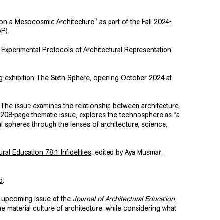
 on a Mesocosmic Architecture" as part of the
Fall 2024-
AP).
Experimental Protocols of Architectural Representation
,
g exhibition The Sixth Sphere, opening October 2024 at
d. The issue examines the relationship between architecture
208-page thematic issue, explores the technosphere as “a
l spheres through the lenses of architecture, science,
ral Education 78:1 Infidelities
, edited by Aya Musmar,
d
.
he upcoming issue of the
Journal of Architectural Education
e material culture of architecture, while considering what