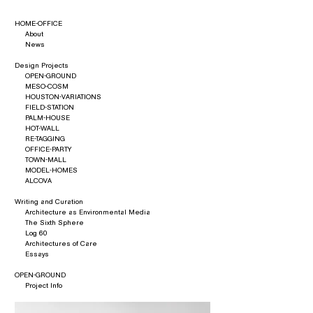
HOME-OFFICE
About
News
Design Projects
OPEN-GROUND
MESO-COSM
HOUSTON-VARIATIONS
FIELD-STATION
PALM-HOUSE
HOT-WALL
RE-TAGGING
OFFICE-PARTY
TOWN-MALL
MODEL-HOMES
ALCOVA
Writing and Curation
Architecture as Environmental Media
The Sixth Sphere
Log 60
Architectures of Care
Essays
OPEN-GROUND
Project Info