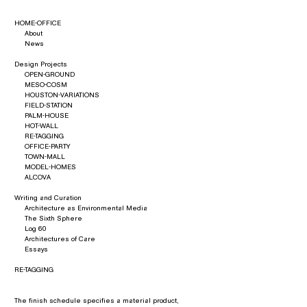
HOME-OFFICE
About
News
Design Projects
OPEN-GROUND
MESO-COSM
HOUSTON-VARIATIONS
FIELD-STATION
PALM-HOUSE
HOT-WALL
RE-TAGGING
OFFICE-PARTY
TOWN-MALL
MODEL-HOMES
ALCOVA
Writing and Curation
Architecture as Environmental Media
The Sixth Sphere
Log 60
Architectures of Care
Essays
RE-TAGGING
The finish schedule specifies a material product,