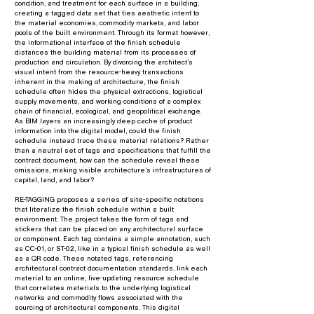
condition, and treatment for each surface in a building,
creating a tagged data set that ties aesthetic intent to
the material economies, commodity markets, and labor
pools of the built environment. Through its format however,
the informational interface of the finish schedule
distances the building material from its processes of
production and circulation. By divorcing the architect’s
visual intent from the resource-heavy transactions
inherent in the making of architecture, the finish
schedule often hides the physical extractions, logistical
supply movements, and working conditions of a complex
chain of financial, ecological, and geopolitical exchange.
As BIM layers an increasingly deep cache of product
information into the digital model, could the finish
schedule instead trace these material relations? Rather
than a neutral set of tags and specifications that fulfill the
contract document, how can the schedule reveal these
omissions, making visible architecture’s infrastructures of
capital, land, and labor?
RE-TAGGING proposes a series of site-specific notations
that literalize the finish schedule within a built
environment. The project takes the form of tags and
stickers that can be placed on any architectural surface
or component. Each tag contains a simple annotation, such
as CC-01, or ST-02, like in a typical finish schedule as well
as a QR code. These notated tags, referencing
architectural contract documentation standards, link each
material to an online, live-updating resource schedule
that correlates materials to the underlying logistical
networks and commodity flows associated with the
sourcing of architectural components. This digital